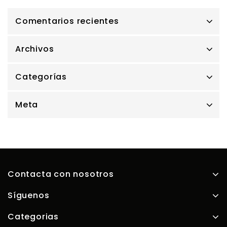
Comentarios recientes
Archivos
Categorías
Meta
Contacta con nosotros
Síguenos
Categorias