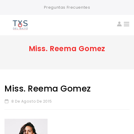
Preguntas Frecuentes
Miss. Reema Gomez
Miss. Reema Gomez
8 De Agosto De 2015