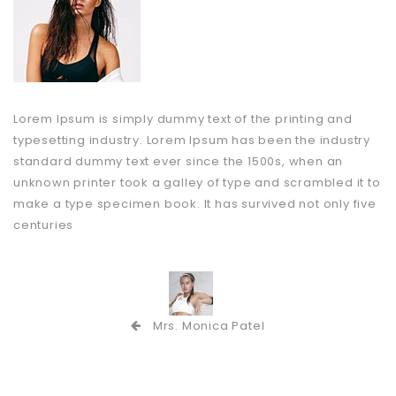
Lorem Ipsum is simply dummy text of the printing and
typesetting industry. Lorem Ipsum has been the industry
standard dummy text ever since the 1500s, when an
unknown printer took a galley of type and scrambled it to
make a type specimen book. It has survived not only five
centuries
Mrs. Monica Patel